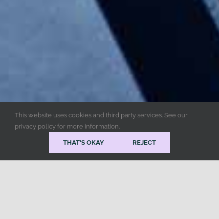
This website uses cookies and third party services. See our
privacy policy for more information.
THAT'S OKAY
REJECT
Popular Services