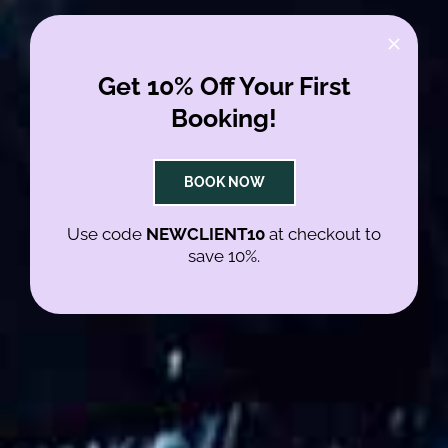
Get 10% Off Your First
NO GENDER
Booking!
NO TEXTURE
BOOK NOW
JUST HAIR
Use code
NEWCLIENT10
at checkout to
save 10%.