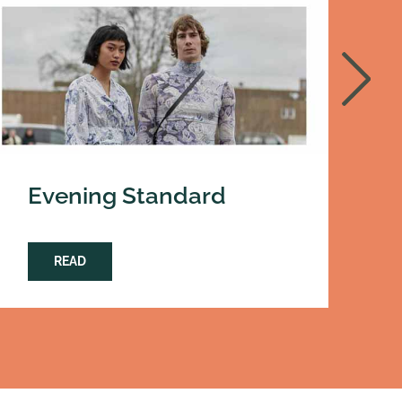
Evening Standard
D
READ