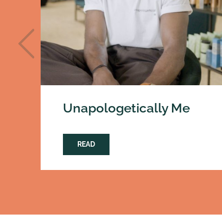
Unapologetically Me
READ