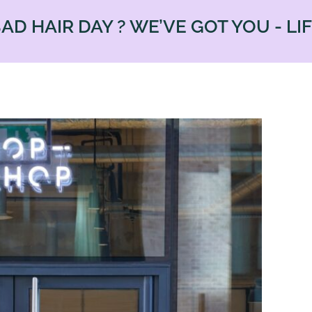
R DAY ? WE’VE GOT YOU - LIFE IS 