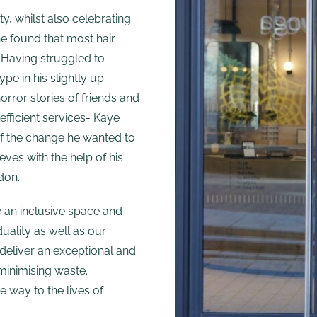
ty, whilst also celebrating
he found that most hair
 Having struggled to
ype in his slightly up
rror stories of friends and
efficient services- Kaye
of the change he wanted to
eves with the help of his
don.
e an inclusive space and
uality as well as our
 deliver an exceptional and
 minimising waste.
e way to the lives of