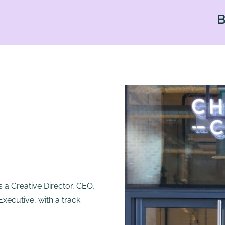
BAD HAI
 a Creative Director, CEO,
ecutive, with a track