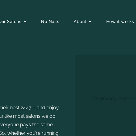
air Salons
Nu Nails
About
How it works
For privacy reasons
their best 24/7 – and enjoy
o,unlike most salons we do
 Everyone pays the same
 So, whether you’re running