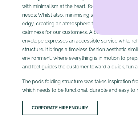
with minimalism at the heart, focusing on the custome
needs; Whilst also, minimising space and material. 
edgy, creating an atmosphere that fosters creativity
calmness for our customers. A black metal frame
envelope expresses an accessible service while re
structure. It brings a timeless fashion aesthetic sim
environment, where everything is in motion to prepa
and feel guides the customer toward a quick, fun a
The pods folding structure was takes inspiration fr
which needs to be functional, durable and easy to 
CORPORATE HIRE ENQUIRY