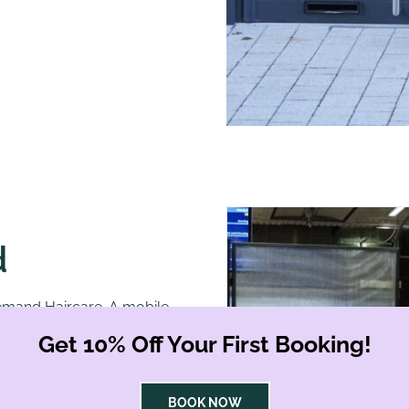
d
Demand Haircare. A mobile,
 an elegant piece of
Get 10% Off Your First Booking!
, we approached the pod
BOOK NOW