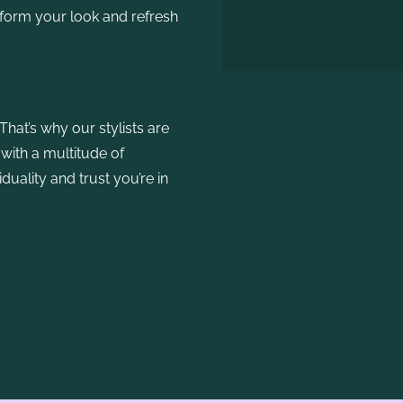
sform your look and refresh
That’s why our stylists are
 with a multitude of
duality and trust you’re in