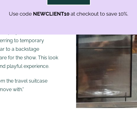
rs’ as well as the stylist’s
Use code
NEWCLIENT10
at checkout to save 10%.
The design is pure yet
 for our stylists and
 and polycarbonate
ferring to temporary
ilar to a backstage
re for the show. This look
nd playful experience.
om the travel suitcase
move with.”