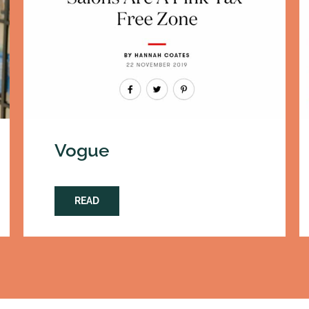
Vogue
READ