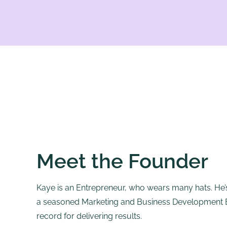
Meet the Founder
Kaye is an Entrepreneur, who wears many hats. He’s
a seasoned Marketing and Business Development Ex
record for delivering results.