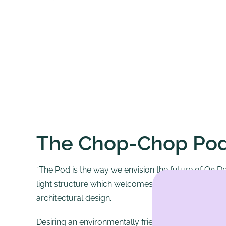
The Chop-Chop Po
“The Pod is the way we envision the future of On 
light structure which welcomes each customer into
architectural design.
Desiring an environmentally friendly work station