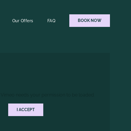
BOOK NOW
Our Offers
FAQ
 Vimeo needs your permission to be loaded.
I ACCEPT