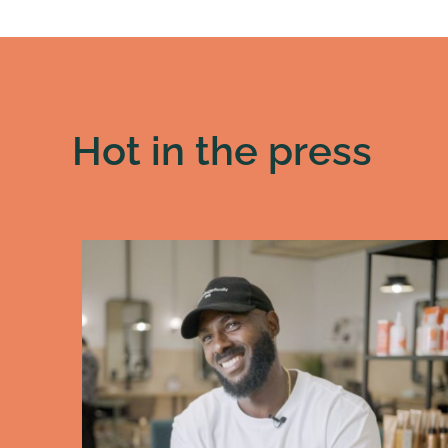
Hot in the press