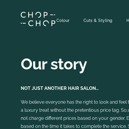
Skip
to
content
Colour
Cuts & Styling
H
Our story
NOT JUST ANOTHER HAIR SALON…
We believe everyone has the right to look and feel 
a luxury treat without the pretentious price tag. S
not charge different prices based on your gender.
based on the time it takes to complete the service.