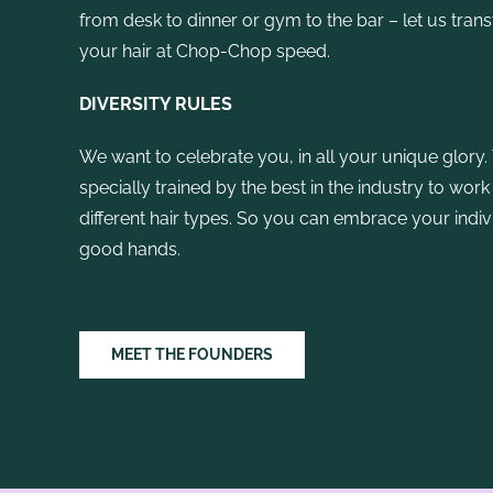
from desk to dinner or gym to the bar – let us tran
your hair at Chop-Chop speed.
DIVERSITY RULES
We want to celebrate you, in all your unique glory. 
specially trained by the best in the industry to work
different hair types. So you can embrace your indivi
good hands.
MEET THE FOUNDERS