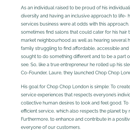
As an individual raised to be proud of his individuali
diversity and having an inclusive approach to life- 
services business were at odds with this approach.
sometimes find salons that could cater for his hair t
market neighbourhood as well as hearing several ho
family struggling to find affordable, accessible and 
sought to do something different and to be a part 
see. So, like a true entrepreneur he rolled up his sle
Co-Founder, Laure, they launched Chop Chop Lon
His goal for Chop Chop London is simple: To creat
service experiences that respects everyone’s individ
collective human desires to look and feel good. To
efficient service, which also respects the planet by
Furthermore, to enhance and contribute in a positiv
everyone of our customers.