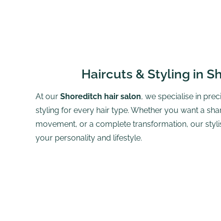
Haircuts & Styling in S
At our
Shoreditch hair salon
, we specialise in prec
styling for every hair type. Whether you want a shar
movement, or a complete transformation, our stylists
your personality and lifestyle.