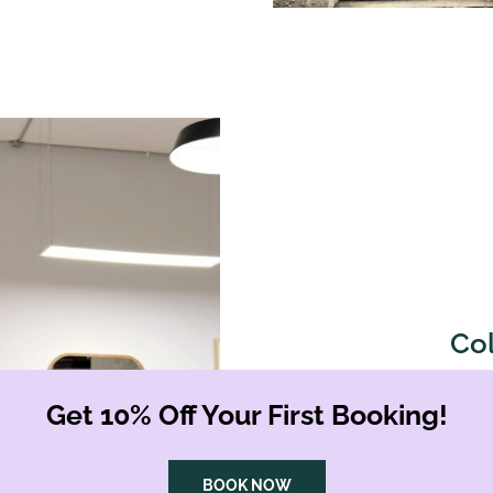
Co
From subtle highlights to b
Get 10% Off Your First Booking!
Shoreditch are designed to
use high-quality, cruelty-f
lasting results. Complete y
BOOK NOW