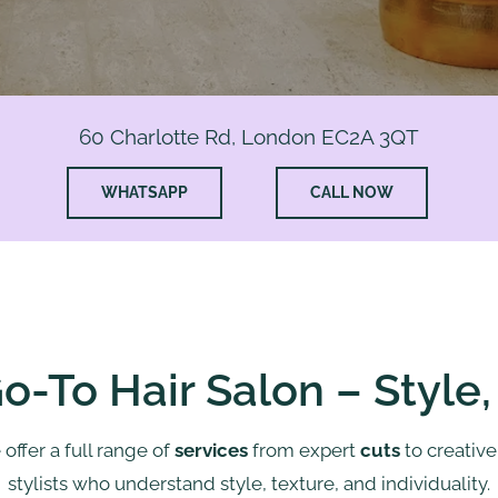
60 Charlotte Rd, London EC2A 3QT
WHATSAPP
CALL NOW
o-To Hair Salon – Style
 offer a full range of
services
from expert
cuts
to creativ
stylists who understand style, texture, and individuality.