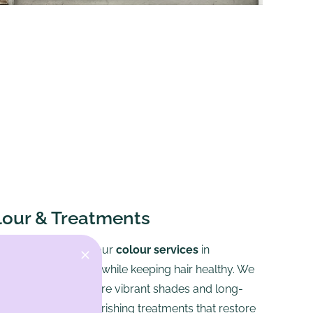
lour & Treatments
old creative tones, our
colour services
in
 enhance your look while keeping hair healthy. We
ree products to ensure vibrant shades and long-
our service with nourishing treatments that restore