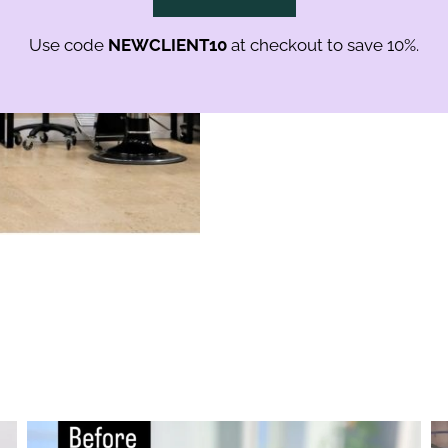
shine and strength.
Use code
NEWCLIENT10
at checkout to save 10%.