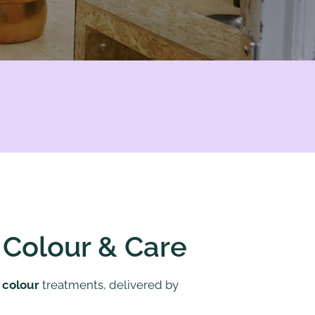
, Colour & Care
e
colour
treatments, delivered by