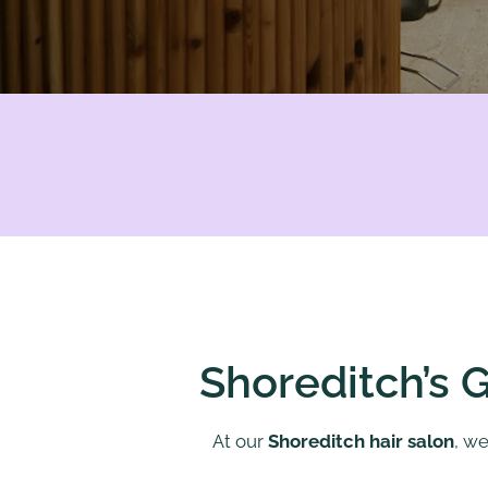
Shoreditch’s G
At our
Shoreditch hair salon
, we