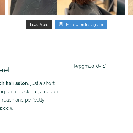
Load More
Follow on Instagram
[wpgmza id="1"]
eet
ch hair salon
, just a short
g for a quick cut, a colour
to reach and perfectly
hoods.