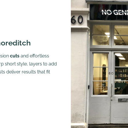
horeditch
ision
cuts
and effortless
p short style, layers to add
 deliver results that fit