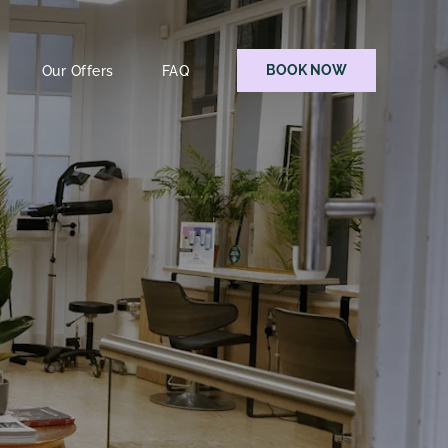
BOOK NOW
Our Offers
FAQ