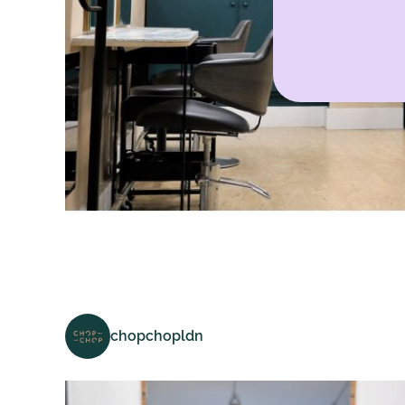
chopchopldn