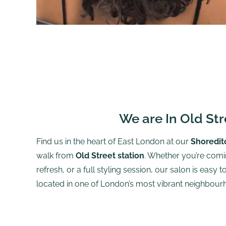
We are In Old Str
Find us in the heart of East London at our
Shoredit
walk from
Old Street station
. Whether you’re comin
refresh, or a full styling session, our salon is easy 
located in one of London’s most vibrant neighbour