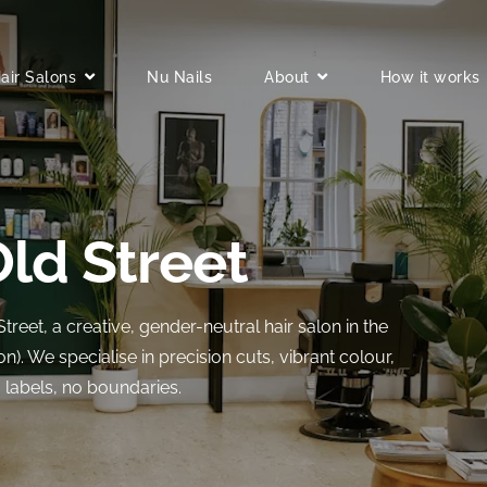
air Salons
Nu Nails
About
How it works
Old Street
et, a creative, gender-neutral hair salon in the
on). We specialise in precision cuts, vibrant colour,
o labels, no boundaries.