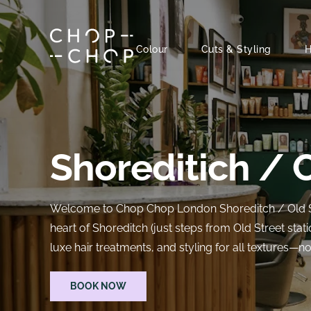
Skip
to
content
Colour
Cuts & Styling
H
Shoreditich / 
Welcome to Chop Chop London Shoreditch / Old Stre
heart of Shoreditch (just steps from Old Street stati
luxe hair treatments, and styling for all textures—n
BOOK NOW