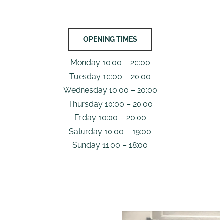
OPENING TIMES
Monday 10:00 – 20:00
Tuesday 10:00 – 20:00
Wednesday 10:00 – 20:00
Thursday 10:00 – 20:00
Friday 10:00 – 20:00
Saturday 10:00 – 19:00
Sunday 11:00 – 18:00