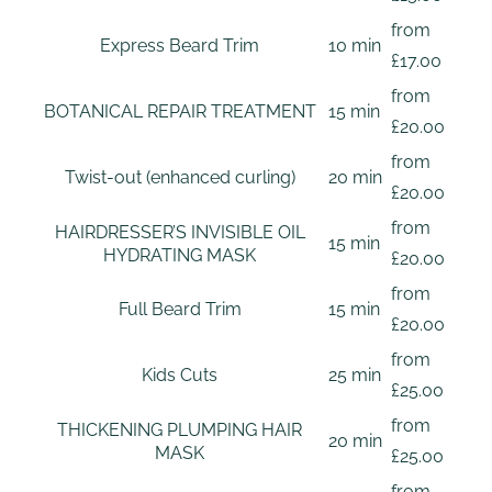
from
Express Beard Trim
10 min
£17.00
from
BOTANICAL REPAIR TREATMENT
15 min
£20.00
from
Twist-out (enhanced curling)
20 min
£20.00
from
HAIRDRESSER’S INVISIBLE OIL
15 min
HYDRATING MASK
£20.00
from
Full Beard Trim
15 min
£20.00
from
Kids Cuts
25 min
£25.00
from
THICKENING PLUMPING HAIR
20 min
MASK
£25.00
from