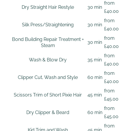
from
Dry Straight Hair Restyle
30 min
£40.00
from
Silk Press/Straightening
30 min
£40.00
from
Bond Building Repair Treatment +
30 min
Steam
£40.00
from
Wash & Blow Dry
35 min
£40.00
from
Clipper Cut, Wash and Style
60 min
£40.00
from
Scissors Trim of Short Pixie Hair
45 min
£45.00
from
Dry Clipper & Beard
60 min
£45.00
from
Kid Trim and Wash
45 min