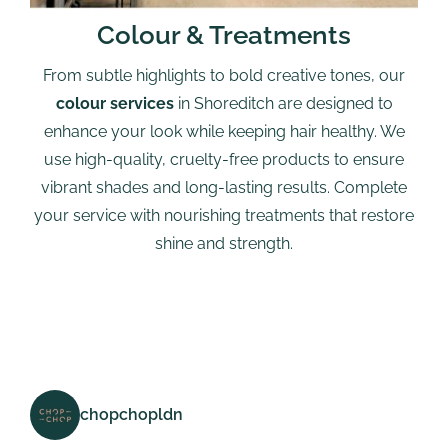
Colour & Treatments
From subtle highlights to bold creative tones, our
colour services
in Shoreditch are designed to
enhance your look while keeping hair healthy. We
use high-quality, cruelty-free products to ensure
vibrant shades and long-lasting results. Complete
your service with nourishing treatments that restore
shine and strength.
chopchopldn