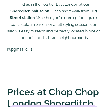
Find us in the heart of East London at our
Shoreditch hair salon
, just a short walk from
Old
Street station
. Whether you’re coming for a quick
cut, a colour refresh, or a full styling session, our
salon is easy to reach and perfectly located in one of
London’s most vibrant neighbourhoods.
[wpgmza id="1"]
Prices at Chop Chop
London Shoreditch