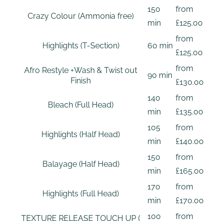
150
from
Crazy Colour (Ammonia free)
min
£125.00
from
Highlights (T-Section)
60 min
£125.00
from
Afro Restyle +Wash & Twist out
90 min
Finish
£130.00
140
from
Bleach (Full Head)
min
£135.00
105
from
Highlights (Half Head)
min
£140.00
150
from
Balayage (Half Head)
min
£165.00
170
from
Highlights (Full Head)
min
£170.00
100
from
TEXTURE RELEASE TOUCH UP (