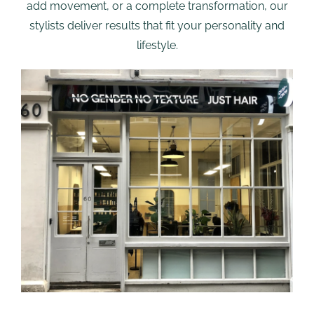
add movement, or a complete transformation, our
stylists deliver results that fit your personality and
lifestyle.