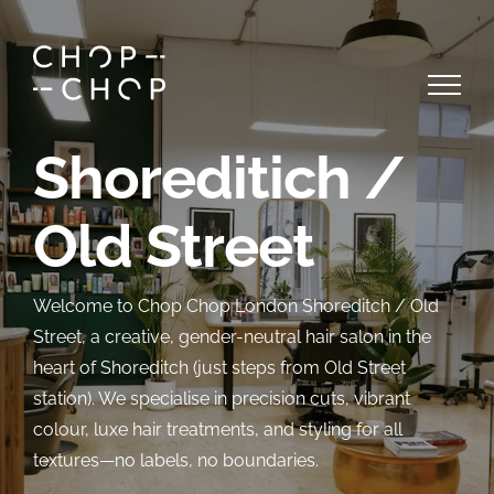
Skip
to
content
Shoreditich /
Old Street
Welcome to Chop Chop London Shoreditch / Old
Street, a creative, gender-neutral hair salon in the
heart of Shoreditch (just steps from Old Street
station). We specialise in precision cuts, vibrant
colour, luxe hair treatments, and styling for all
textures—no labels, no boundaries.