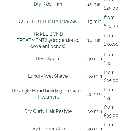
Dry Kids Trim
25 min
£25.00
from
CURL BUTTER HAIR MASK
15 min
£25.00
TRIPLE BOND
from
10 min
TREATMENT(hydrogen,ionic,
£30.00
covalent bonds)
from
Dry Clipper
30 min
£35.00
from
Luxury Wet Shave
30 min
£35.00
from
Detangle Bond building Pre-wash
35 min
Treatment
£35.00
from
Dry Curly Hair Restyle
30 min
£35.00
from
Dry Clipper Afro
30 min