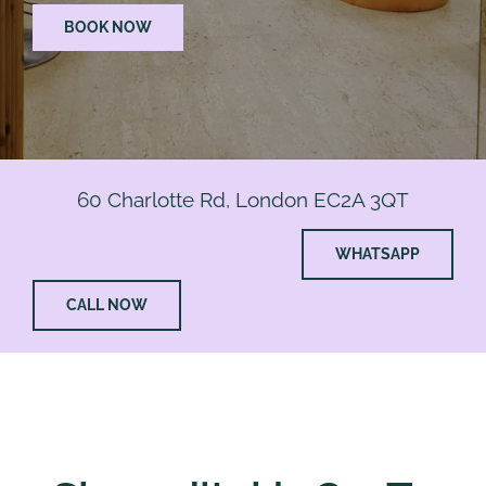
BOOK NOW
60 Charlotte Rd, London EC2A 3QT
WHATSAPP
CALL NOW