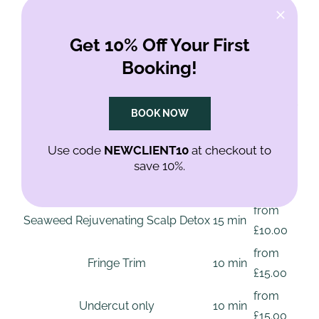
/ Old Street
Get 10% Off Your First
Booking!
Every price below is a starting price. Texture, length
and condition change the time it takes, so your stylist
BOOK NOW
confirms the price with you before starting.
Use code
NEWCLIENT10
at checkout to
Service prices, Shoreditch / Old Street
save 10%.
Typical
Service
From
time
from
Seaweed Rejuvenating Scalp Detox
15 min
£10.00
from
Fringe Trim
10 min
£15.00
from
Undercut only
10 min
£15.00