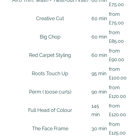
Afro Trim, Wash + Twist-out Finish
60 min
£75.00
from
Creative Cut
60 min
£75.00
from
Big Chop
60 min
£85.00
from
Red Carpet Styling
60 min
£90.00
from
Roots Touch Up
95 min
£100.00
from
Perm ( loose curls)
90 min
£120.00
145
from
Full Head of Colour
min
£120.00
from
The Face Frame
30 min
£125.00