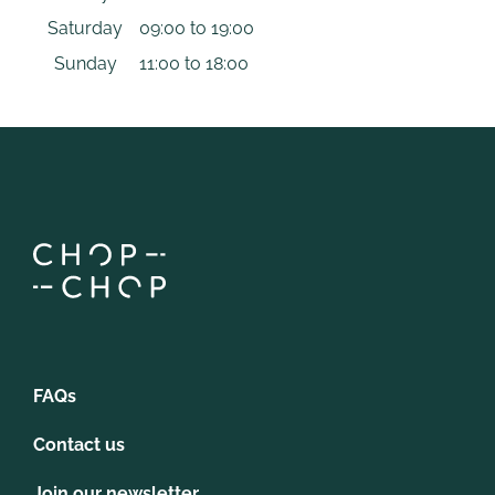
Saturday
09:00 to 19:00
Sunday
11:00 to 18:00
FAQs
Contact us
Join our newsletter