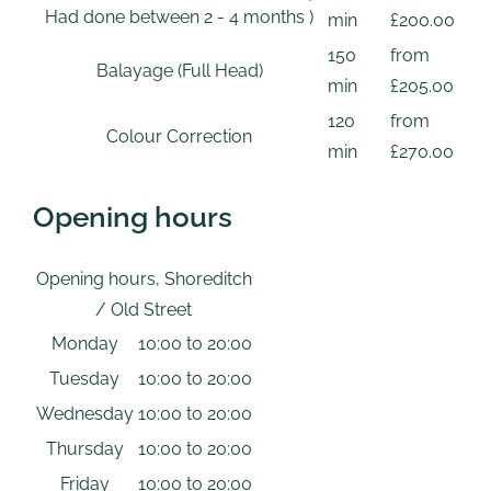
Had done between 2 - 4 months )
min
£200.00
150
from
Balayage (Full Head)
min
£205.00
120
from
Colour Correction
min
£270.00
Opening hours
Opening hours, Shoreditch
/ Old Street
Monday
10:00 to 20:00
Tuesday
10:00 to 20:00
Wednesday
10:00 to 20:00
Thursday
10:00 to 20:00
Friday
10:00 to 20:00