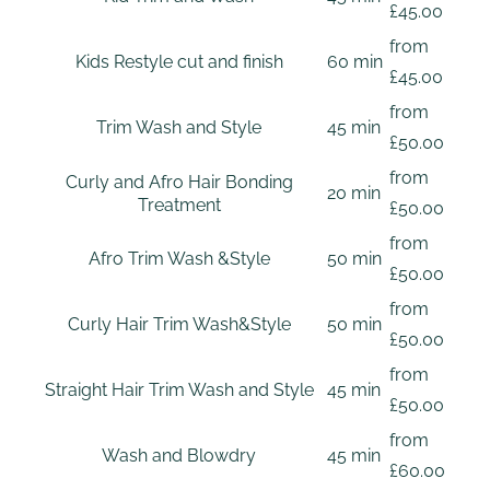
£45.00
from
Kids Restyle cut and finish
60 min
£45.00
from
Trim Wash and Style
45 min
£50.00
from
Curly and Afro Hair Bonding
20 min
Treatment
£50.00
from
Afro Trim Wash &Style
50 min
£50.00
from
Curly Hair Trim Wash&Style
50 min
£50.00
from
Straight Hair Trim Wash and Style
45 min
£50.00
from
Wash and Blowdry
45 min
£60.00