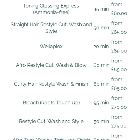
from
Toning Glossing Express
45 min
(Ammonia-free)
£60.00
from
Straight Hair Restyle Cut, Wash and
50 min
Style
£65.00
from
Wellaplex
20 min
£65.00
from
Afro Restyle Cut, Wash & Blow
60 min
£65.00
from
Curly Hair Restyle Wash & Finish
60 min
£65.00
from
Bleach (Roots Touch Up)
95 min
£70.00
from
Restyle Cut, Wash and Style
50 min
£75.00
from