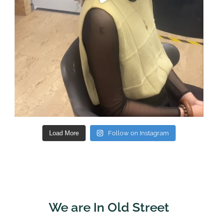
Load More
Follow on Instagram
We are In Old Street