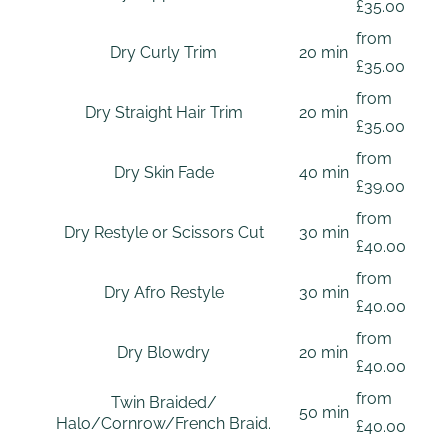
£35.00
from
Dry Curly Trim
20 min
£35.00
from
Dry Straight Hair Trim
20 min
£35.00
from
Dry Skin Fade
40 min
£39.00
from
Dry Restyle or Scissors Cut
30 min
£40.00
from
Dry Afro Restyle
30 min
£40.00
from
Dry Blowdry
20 min
£40.00
from
Twin Braided/
50 min
Halo/Cornrow/French Braid.
£40.00