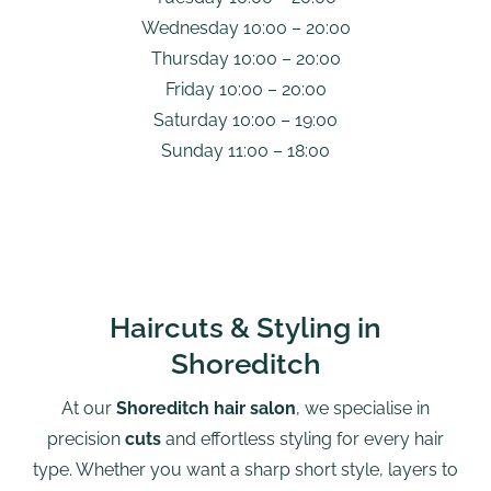
Wednesday 10:00 – 20:00
Thursday 10:00 – 20:00
Friday 10:00 – 20:00
Saturday 10:00 – 19:00
Sunday 11:00 – 18:00
Haircuts & Styling in
Shoreditch
At our
Shoreditch hair salon
, we specialise in
precision
cuts
and effortless styling for every hair
type. Whether you want a sharp short style, layers to