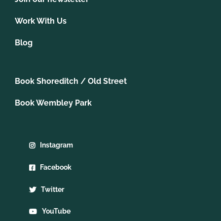
Work With Us
Blog
Book Shoreditch / Old Street
Book Wembley Park
Instagram
Facebook
Twitter
YouTube