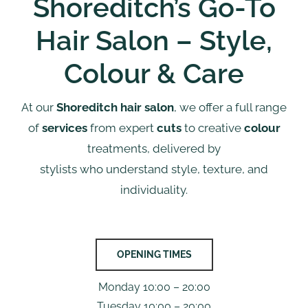
Shoreditch’s Go-To
Hair Salon – Style,
Colour & Care
At our
Shoreditch hair salon
, we offer a full range
of
services
from expert
cuts
to creative
colour
treatments, delivered by
stylists who understand style, texture, and
individuality.
OPENING TIMES
Monday 10:00 – 20:00
Tuesday 10:00 – 20:00