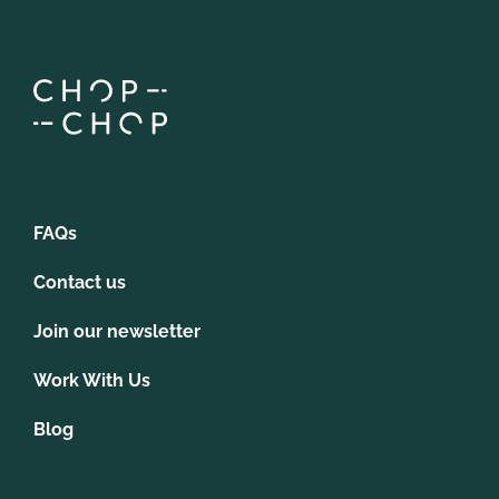
FAQs
Contact us
Join our newsletter
Work With Us
Blog