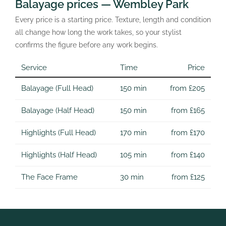
Balayage prices — Wembley Park
Every price is a starting price. Texture, length and condition
all change how long the work takes, so your stylist
confirms the figure before any work begins.
Service
Time
Price
Balayage (Full Head)
150 min
from £205
Balayage (Half Head)
150 min
from £165
Highlights (Full Head)
170 min
from £170
Highlights (Half Head)
105 min
from £140
The Face Frame
30 min
from £125