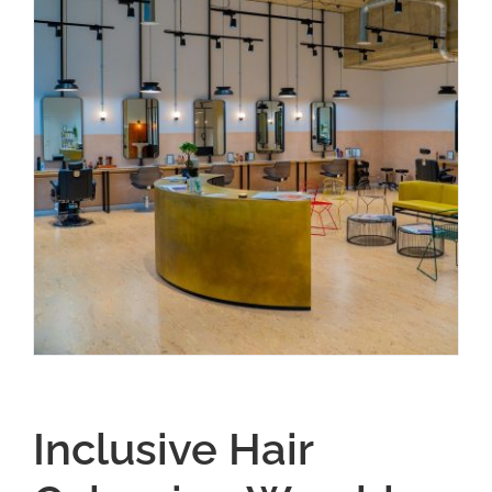
Inclusive Hair