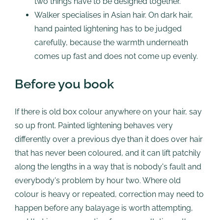
two things have to be designed together.
Walker specialises in Asian hair. On dark hair,
hand painted lightening has to be judged
carefully, because the warmth underneath
comes up fast and does not come up evenly.
Before you book
If there is old box colour anywhere on your hair, say
so up front. Painted lightening behaves very
differently over a previous dye than it does over hair
that has never been coloured, and it can lift patchily
along the lengths in a way that is nobody's fault and
everybody's problem by hour two. Where old
colour is heavy or repeated, correction may need to
happen before any balayage is worth attempting,