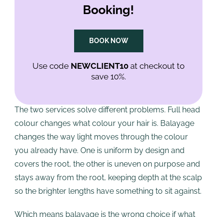
Booking!
product swept down the hair with a brush, heavier
towards the ends, feathered out further up so there
is no visible line where it begins.
BOOK NOW
How it differs from full head
Use code
NEWCLIENT10
at checkout to
save 10%.
colour
The two services solve different problems. Full head
colour changes what colour your hair is. Balayage
changes the way light moves through the colour
you already have. One is uniform by design and
covers the root, the other is uneven on purpose and
stays away from the root, keeping depth at the scalp
so the brighter lengths have something to sit against.
Which means balayage is the wrong choice if what