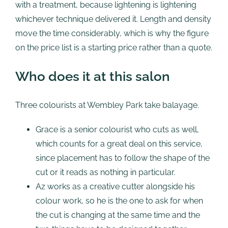
with a treatment, because lightening is lightening
whichever technique delivered it. Length and density
move the time considerably, which is why the figure
on the price list is a starting price rather than a quote.
Who does it at this salon
Three colourists at Wembley Park take balayage.
Grace is a senior colourist who cuts as well,
which counts for a great deal on this service,
since placement has to follow the shape of the
cut or it reads as nothing in particular.
Az works as a creative cutter alongside his
colour work, so he is the one to ask for when
the cut is changing at the same time and the