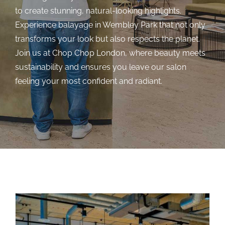
to create stunning, natural-looking highlights.
Experience balayage in Wembley Park that not only
transforms your look but also respects the planet.
Join us at Chop Chop London, where beauty meets
sustainability and ensures you leave our salon
feeling your most confident and radiant.