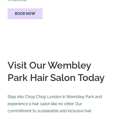
BOOK NOW
Visit Our Wembley
Park Hair Salon Today
Step into Chop Chop London in Wembley Park and
experience a hair salon like no other. Our
commitment to sustainable and inclusive hair