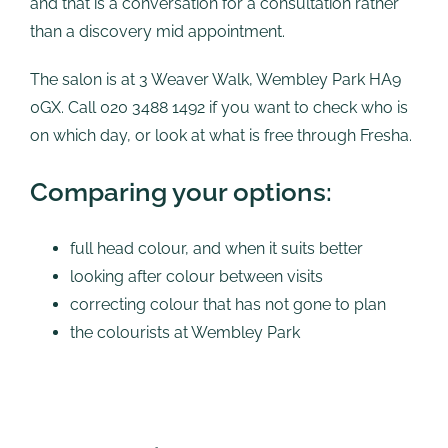
and that is a conversation for a consultation rather
than a discovery mid appointment.
The salon is at 3 Weaver Walk, Wembley Park HA9
0GX. Call 020 3488 1492 if you want to check who is
on which day, or look at what is free through Fresha.
Comparing your options:
full head colour, and when it suits better
looking after colour between visits
correcting colour that has not gone to plan
the colourists at Wembley Park