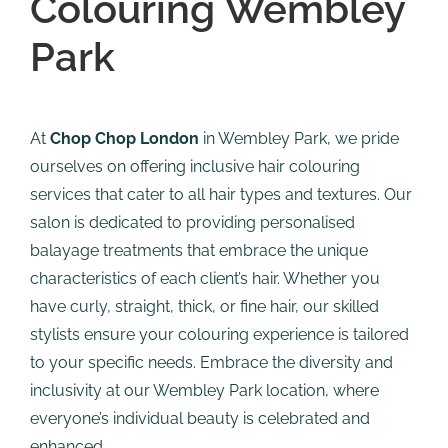
Colouring Wembley
Park
At
Chop Chop London
in Wembley Park, we pride
ourselves on offering inclusive hair colouring
services that cater to all hair types and textures. Our
salon is dedicated to providing personalised
balayage treatments that embrace the unique
characteristics of each client’s hair. Whether you
have curly, straight, thick, or fine hair, our skilled
stylists ensure your colouring experience is tailored
to your specific needs. Embrace the diversity and
inclusivity at our Wembley Park location, where
everyone’s individual beauty is celebrated and
enhanced.