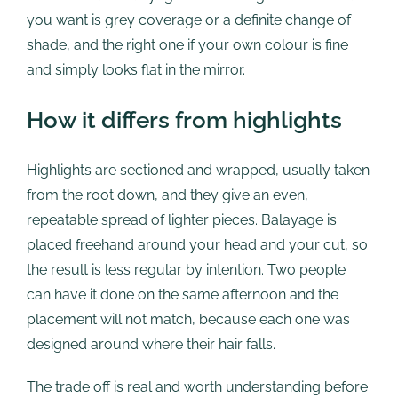
you want is grey coverage or a definite change of
shade, and the right one if your own colour is fine
and simply looks flat in the mirror.
How it differs from highlights
Highlights are sectioned and wrapped, usually taken
from the root down, and they give an even,
repeatable spread of lighter pieces. Balayage is
placed freehand around your head and your cut, so
the result is less regular by intention. Two people
can have it done on the same afternoon and the
placement will not match, because each one was
designed around where their hair falls.
The trade off is real and worth understanding before