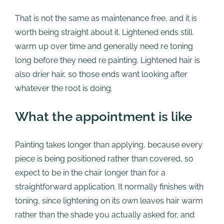
That is not the same as maintenance free, and it is
worth being straight about it. Lightened ends still
warm up over time and generally need re toning
long before they need re painting. Lightened hair is
also drier hair, so those ends want looking after
whatever the root is doing.
What the appointment is like
Painting takes longer than applying, because every
piece is being positioned rather than covered, so
expect to be in the chair longer than for a
straightforward application. It normally finishes with
toning, since lightening on its own leaves hair warm
rather than the shade you actually asked for, and