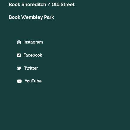
Book Shoreditch / Old Street
Book Wembley Park
Instagram
Facebook
Twitter
YouTube