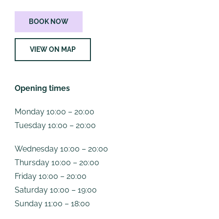
BOOK NOW
VIEW ON MAP
Opening times
Monday 10:00 – 20:00
Tuesday 10:00 – 20:00
Wednesday 10:00 – 20:00
Thursday 10:00 – 20:00
Friday 10:00 – 20:00
Saturday 10:00 – 19:00
Sunday 11:00 – 18:00