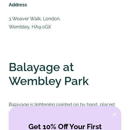
Address
3 Weaver Walk, London,
Wembley, HA9 0GX
Balayage at
Wembley Park
Balayage is lightening painted on by hand, placed
where light would naturally sit, rather than applied to
every strand. The word is French for sweeping,
Get 10% Off Your First
which is more or less what it looks like being done: