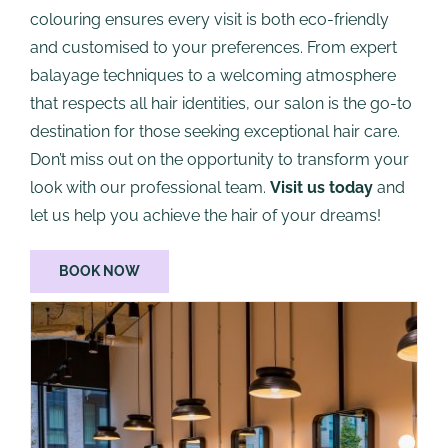
colouring ensures every visit is both eco-friendly
and customised to your preferences. From expert
balayage techniques to a welcoming atmosphere
that respects all hair identities, our salon is the go-to
destination for those seeking exceptional hair care.
Don’t miss out on the opportunity to transform your
look with our professional team.
Visit us today
and
let us help you achieve the hair of your dreams!
BOOK NOW