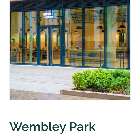
Wembley Park