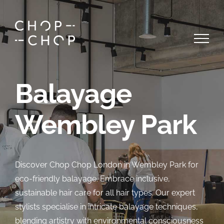
Skip
to
content
Balayage
Wembley Park
Discover Chop Chop London in Wembley Park for
eco-friendly balayage. Embrace inclusive,
sustainable hair care for all hair types. Our expert
stylists specialise in intricate balayage techniques,
blending artistry with environmental consciousness