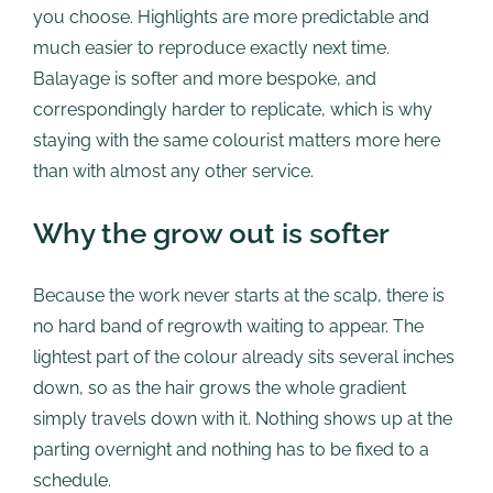
you choose. Highlights are more predictable and
much easier to reproduce exactly next time.
Balayage is softer and more bespoke, and
correspondingly harder to replicate, which is why
staying with the same colourist matters more here
than with almost any other service.
Why the grow out is softer
Because the work never starts at the scalp, there is
no hard band of regrowth waiting to appear. The
lightest part of the colour already sits several inches
down, so as the hair grows the whole gradient
simply travels down with it. Nothing shows up at the
parting overnight and nothing has to be fixed to a
schedule.