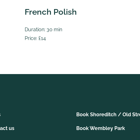
French Polish
Duration: 30 min
Price: £14
s
Book Shoreditch / Old Str
act us
Book Wembley Park