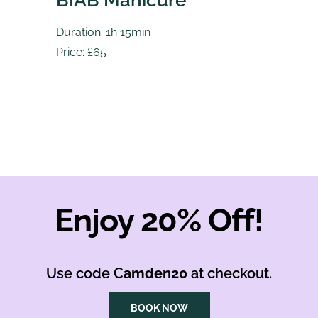
BIAB Manicure
Duration: 1h 15min
Price: £65
Enjoy 20% Off!
Use code C
amden20
at checkout.
BOOK NOW