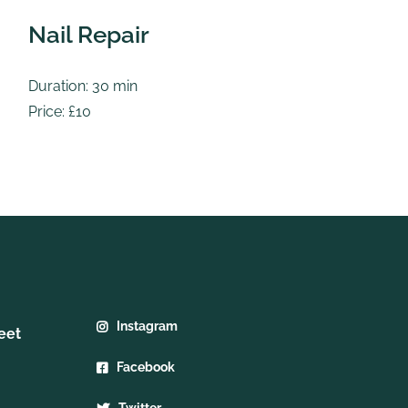
Nail Repair
S
Duration: 30 min
Du
Price: £10
Pr
Instagram
eet
Facebook