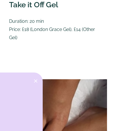
Take it Off Gel
R
Duration: 20 min
Du
Price: £18 (London Grace Gel), £14 (Other
Pr
Gel)