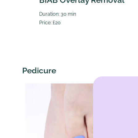
BIAB Overlay Removal
Duration: 30 min
Price: £20
Pedicure