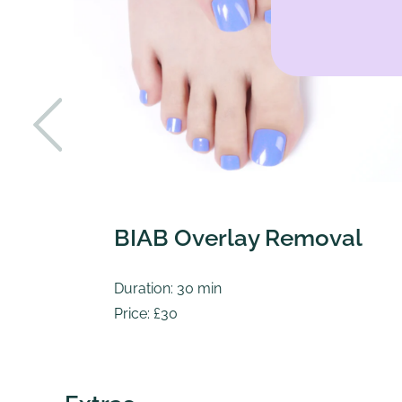
BIAB Overlay Removal
Duration: 30 min
Price: £30