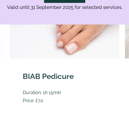
Valid until 31 September 2025 for selected services.
BIAB Pedicure
Duration: 1h 15min
Price: £70