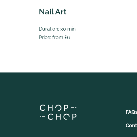
Nail Art
Duration: 30 min
Price: from £6
FAQ
Cont