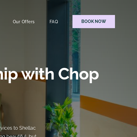
BOOK NOW
Our Offers
FAQ
hip with Chop
rvices to Shellac
ng beautiful, but