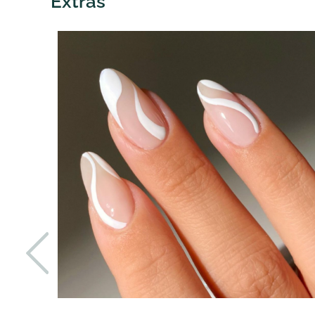
Extras