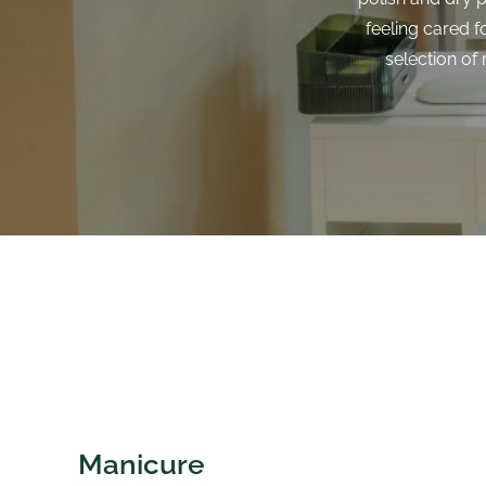
feeling cared f
selection of
Manicure