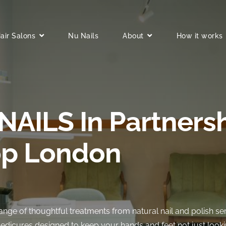
air Salons
Nu Nails
About
How it works
NAILS In Partners
p London
range of thoughtful treatments from natural nail and polish se
edicures designed to keep your hands and feet not just looki