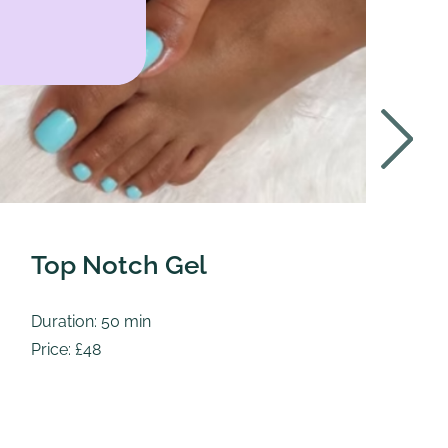
Top Notch Gel
T
Duration: 50 min
Du
Price: £48
Pr