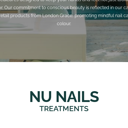
or. Our commitment to conscious beauty is reflected in our c
 retail products from London Grace, promoting mindful nail c
colour.
NU NAILS
TREATMENTS