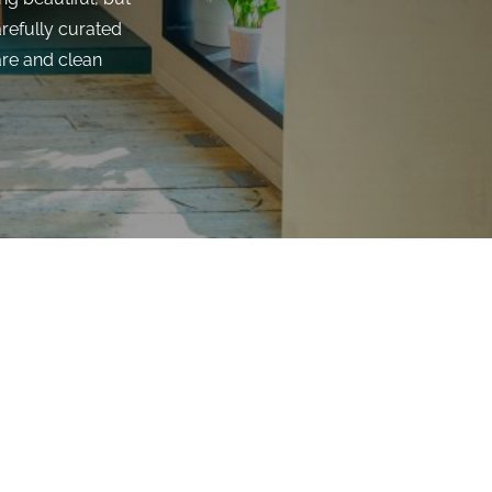
arefully curated
are and clean