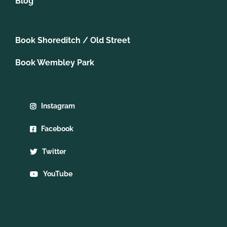
Blog
Book Shoreditch / Old Street
Book Wembley Park
Instagram
Facebook
Twitter
YouTube