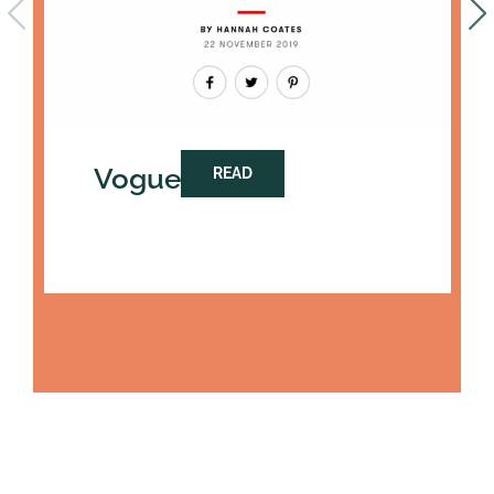
Vogue
READ