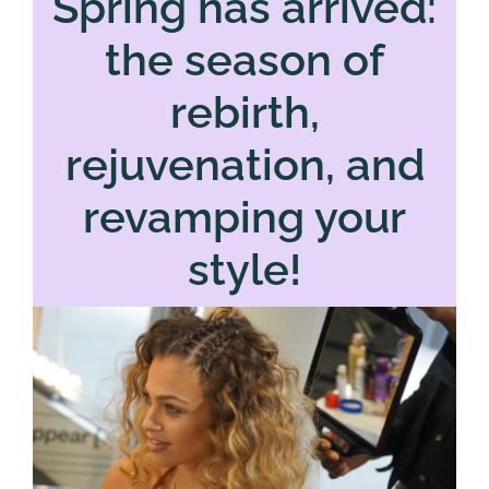
Spring has arrived:
the season of
rebirth,
rejuvenation, and
revamping your
style!