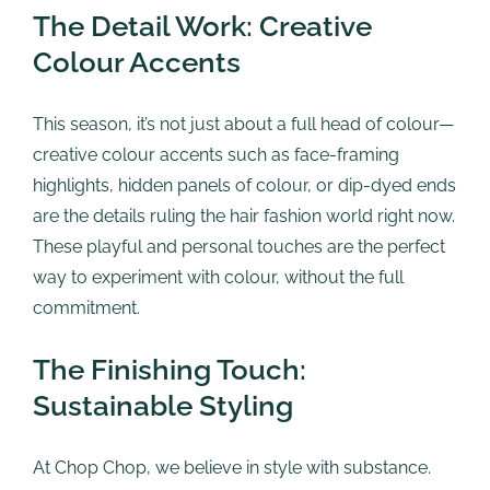
The Detail Work: Creative
Colour Accents
This season, it’s not just about a full head of colour—
creative colour accents such as face-framing
highlights, hidden panels of colour, or dip-dyed ends
are the details ruling the hair fashion world right now.
These playful and personal touches are the perfect
way to experiment with colour, without the full
commitment.
The Finishing Touch:
Sustainable Styling
At Chop Chop, we believe in style with substance.