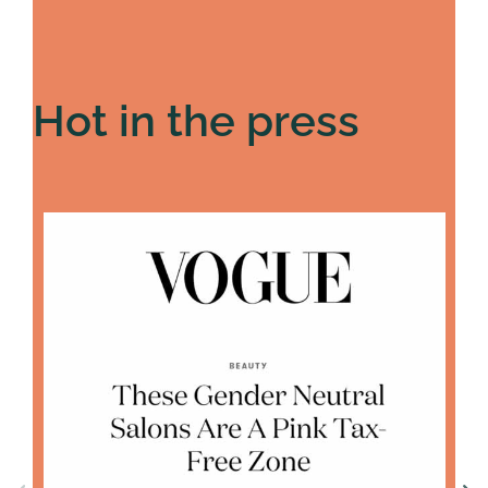
Hot in the press