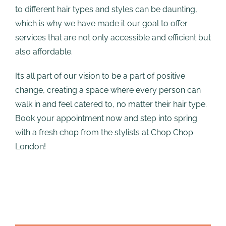
to different hair types and styles can be daunting,
which is why we have made it our goal to offer
services that are not only accessible and efficient but
also affordable.
It’s all part of our vision to be a part of positive
change, creating a space where every person can
walk in and feel catered to, no matter their hair type.
Book your appointment now and step into spring
with a fresh chop from the stylists at Chop Chop
London!