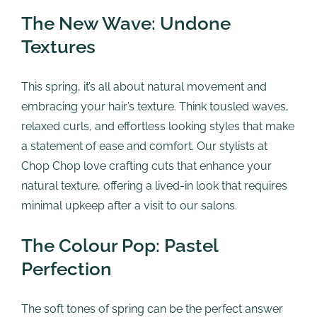
The New Wave: Undone
Textures
This spring, it’s all about natural movement and
embracing your hair’s texture. Think tousled waves,
relaxed curls, and effortless looking styles that make
a statement of ease and comfort. Our stylists at
Chop Chop love crafting cuts that enhance your
natural texture, offering a lived-in look that requires
minimal upkeep after a visit to our salons.
The Colour Pop: Pastel
Perfection
The soft tones of spring can be the perfect answer