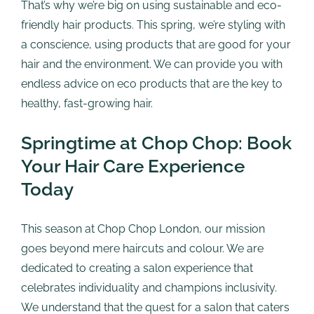
That’s why we’re big on using sustainable and eco-
friendly hair products. This spring, we’re styling with
a conscience, using products that are good for your
hair and the environment. We can provide you with
endless advice on eco products that are the key to
healthy, fast-growing hair.
Springtime at Chop Chop: Book
Your Hair Care Experience
Today
This season at Chop Chop London, our mission
goes beyond mere haircuts and colour. We are
dedicated to creating a salon experience that
celebrates individuality and champions inclusivity.
We understand that the quest for a salon that caters