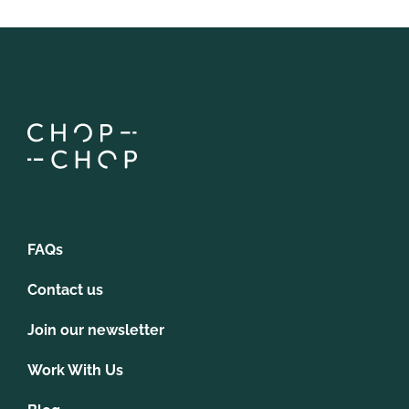
FAQs
Contact us
Join our newsletter
Work With Us