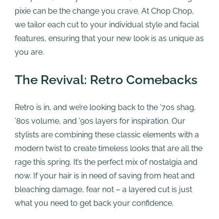
pixie can be the change you crave. At Chop Chop,
we tailor each cut to your individual style and facial
features, ensuring that your new look is as unique as
you are.
The Revival: Retro Comebacks
Retro is in, and we’re looking back to the ’70s shag,
’80s volume, and ’90s layers for inspiration. Our
stylists are combining these classic elements with a
modern twist to create timeless looks that are all the
rage this spring. It’s the perfect mix of nostalgia and
now. If your hair is in need of saving from heat and
bleaching damage, fear not – a layered cut is just
what you need to get back your confidence.