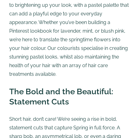
to brightening up your look, with a pastel palette that
can add a playful edge to your everyday
appearance. Whether you’ve been building a
Pinterest lookbook for lavender, mint, or blush pink,
we’re here to translate the springtime flowers into
your hair colour. Our colourists specialise in creating
stunning pastel looks, whilst also maintaining the
health of your hair with an array of hair care
treatments available.
The Bold and the Beautiful:
Statement Cuts
Short hair, don’t care! We’re seeing a rise in bold,
statement cuts that capture Spring in full force. A
sharp bob, an asymmetrical lob, or even a daring