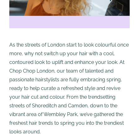
As the streets of London start to look colourful once
more, why not switch up your hair with a cool,
contoured look to uplift and enhance your look. At
Chop Chop London, our team of talented and
passionate hairstylists are fully embracing spring,
ready to help curate a refreshed style and revive
your hair cut and colour. From the trendsetting
streets of Shoreditch and Camden, down to the
vibrant area of Wembley Park, we’ve gathered the
freshest hair trends to spring you into the trendiest
looks around.