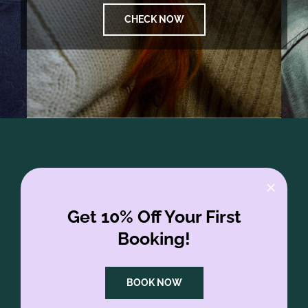
CHECK NOW
Get 10% Off Your First
Booking!
BOOK NOW
FAQs