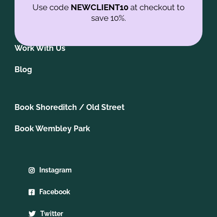
Contact us
Use code
NEWCLIENT10
at checkout to
save 10%.
Join our newsletter
Work With Us
Blog
Book Shoreditch / Old Street
Book Wembley Park
Instagram
Facebook
Twitter