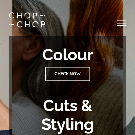
Skip
to
content
Colour
CHECK NOW
Cuts &
Styling