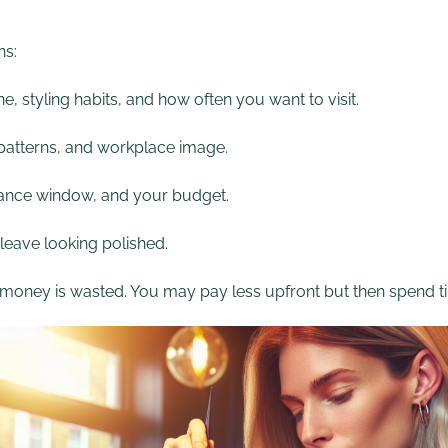
ns:
e, styling habits, and how often you want to visit.
h patterns, and workplace image.
enance window, and your budget.
 leave looking polished.
e money is wasted. You may pay less upfront but then spend ti