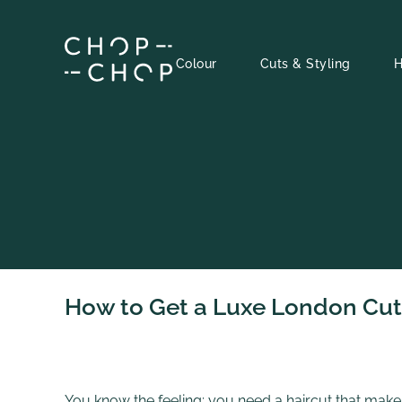
Skip
to
content
Colour
Cuts & Styling
H
How to Get a Luxe London Cut 
You know the feeling: you need a haircut that makes