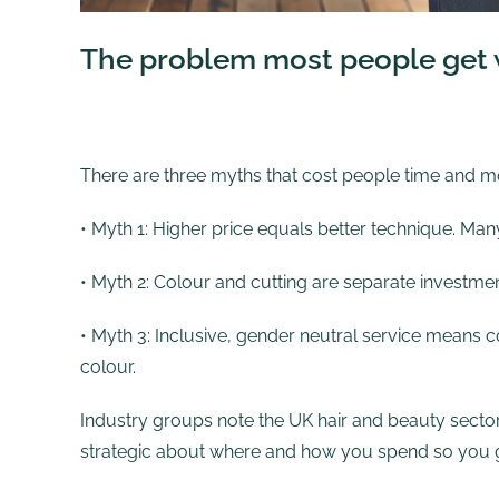
The problem most people get w
There are three myths that cost people time and m
• Myth 1: Higher price equals better technique. Man
• Myth 2: Colour and cutting are separate investme
• Myth 3: Inclusive, gender neutral service means co
colour.
Industry groups note the UK hair and beauty sector
strategic about where and how you spend so you get