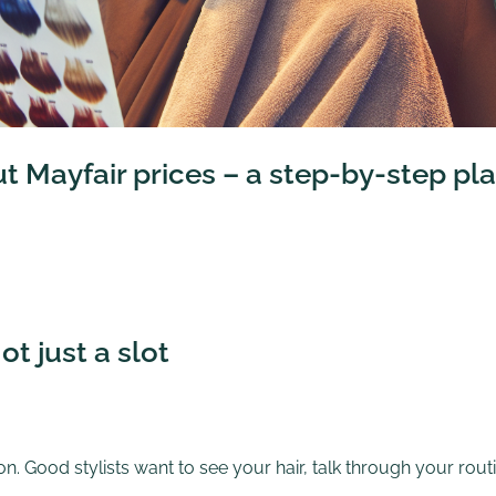
ut Mayfair prices – a step-by-step pl
ot just a slot
n. Good stylists want to see your hair, talk through your routi