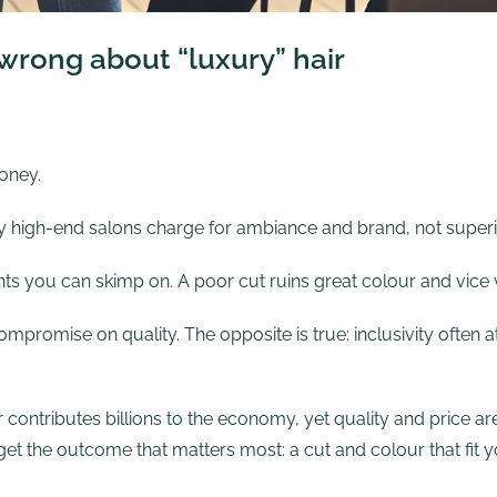
rong about “luxury” hair
oney.
y high-end salons charge for ambiance and brand, not superior
nts you can skimp on. A poor cut ruins great colour and vice 
mpromise on quality. The opposite is true: inclusivity often a
 contributes billions to the economy, yet quality and price
 the outcome that matters most: a cut and colour that fit yo