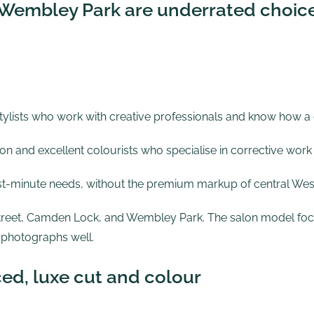
Wembley Park are underrated choic
 stylists who work with creative professionals and know how a
n and excellent colourists who specialise in corrective work
st-minute needs, without the premium markup of central Wes
treet
,
Camden Lock
, and
Wembley Park
. The salon model foc
 photographs well.
ced, luxe cut and colour