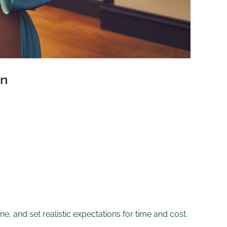
an
ne, and set realistic expectations for time and cost.