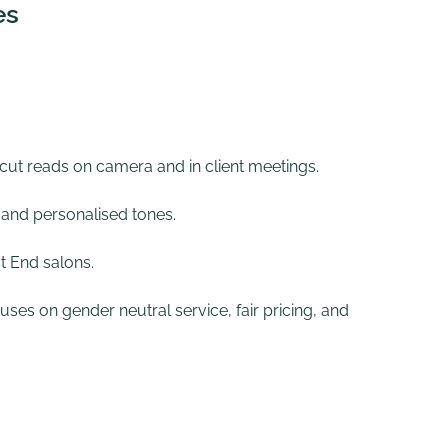
es
 cut reads on camera and in client meetings.
 and personalised tones.
t End salons.
uses on gender neutral service, fair pricing, and