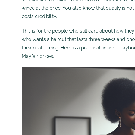
wince at the price. You also know that quality is n
costs credibility.
This is for the people who still care about how th
who wants a haircut that lasts three weeks and ph
theatrical pricing. Here is a practical, insider pla
Mayfair prices.