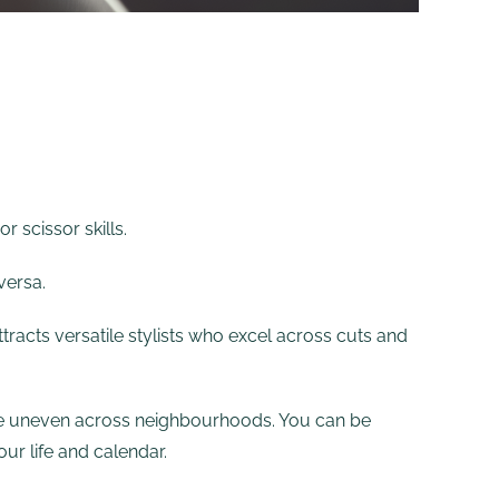
 scissor skills.
versa.
ttracts versatile stylists who excel across cuts and
 are uneven across neighbourhoods. You can be
ur life and calendar.