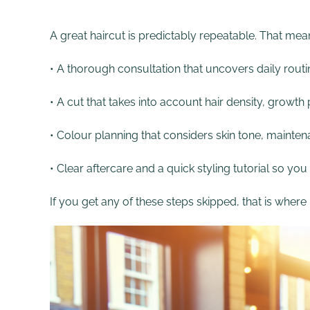
A great haircut is predictably repeatable. That mea
• A thorough consultation that uncovers daily routin
• A cut that takes into account hair density, growt
• Colour planning that considers skin tone, maint
• Clear aftercare and a quick styling tutorial so you
If you get any of these steps skipped, that is wher