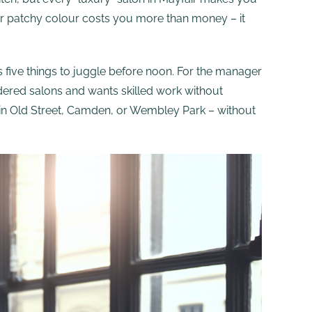
t or patchy colour costs you more than money – it
 five things to juggle before noon. For the manager
dered salons and wants skilled work without
our in Old Street, Camden, or Wembley Park – without