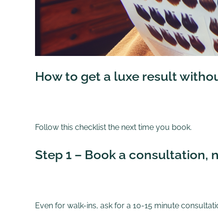
How to get a luxe result witho
Follow this checklist the next time you book.
Step 1 – Book a consultation, n
Even for walk-ins, ask for a 10-15 minute consultatio