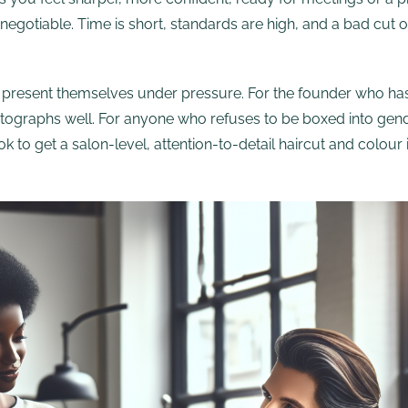
ot negotiable. Time is short, standards are high, and a bad cu
ey present themselves under pressure. For the founder who has
otographs well. For anyone who refuses to be boxed into gen
ybook to get a salon-level, attention-to-detail haircut and col