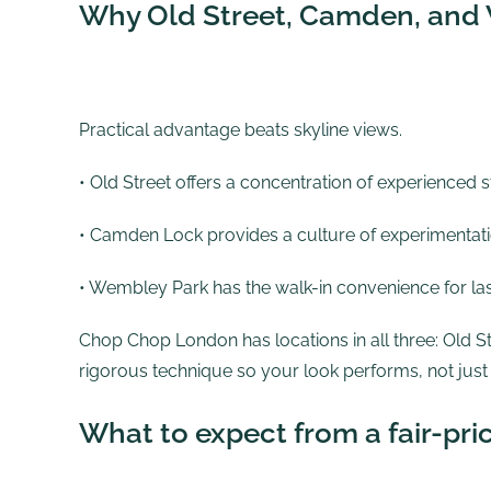
Why Old Street, Camden, and 
Practical advantage beats skyline views.
• Old Street offers a concentration of experienced
• Camden Lock provides a culture of experimentatio
• Wembley Park has the walk-in convenience for la
Chop Chop London has locations in all three:
Old S
rigorous technique so your look performs, not just
What to expect from a fair-pri