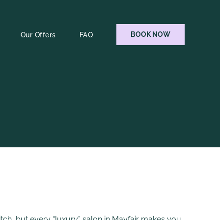
BOOK NOW
Our Offers
FAQ
itch, but every “luxury” salon in Mayfair makes you