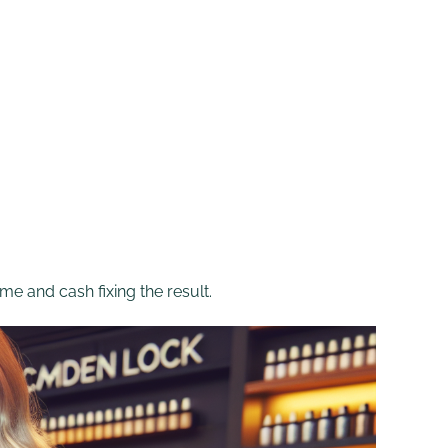
me and cash fixing the result.