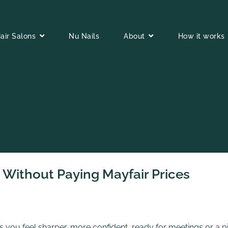
air Salons
Nu Nails
About
How it works
Without Paying Mayfair Prices
 you feel sharper, more confident, ready for meetings or a p